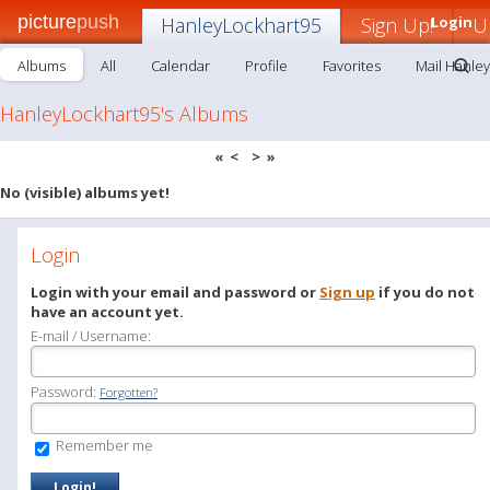
picture
push
HanleyLockhart95
Sign Up!
Login
U
Albums
All
Calendar
Profile
Favorites
Mail Hanle
HanleyLockhart95's Albums
«
<
>
»
No (visible) albums yet!
Login
Login with your email and password or
Sign up
if you do not
have an account yet.
E-mail / Username:
Password:
Forgotten?
Remember me